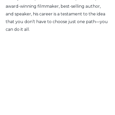
award-winning filmmaker, best-selling author,
and speaker, his career is a testament to the idea
that you don’t have to choose just one path—you
can do it all.