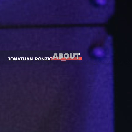
ABOUT