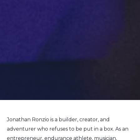
Jonathan Ronzio is a builder, creator, and
adventurer who refuses to be put in a box. As an
entrepreneur, endurance athlete, musician,